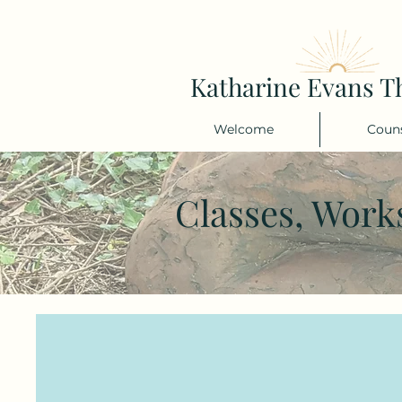
Katharine Evans T
Welcome
Couns
Classes, Work