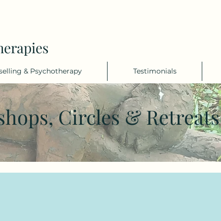
herapies
elling & Psychotherapy
Testimonials
shops, Circles & Retreat