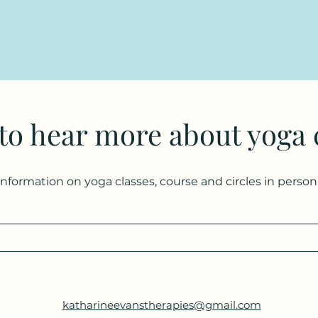
 to hear more about yoga 
 information on yoga classes, course and circles in perso
katharineevanstherapies@gmail.com