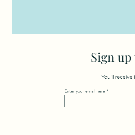
Sign up
You'll receive
Enter your email here