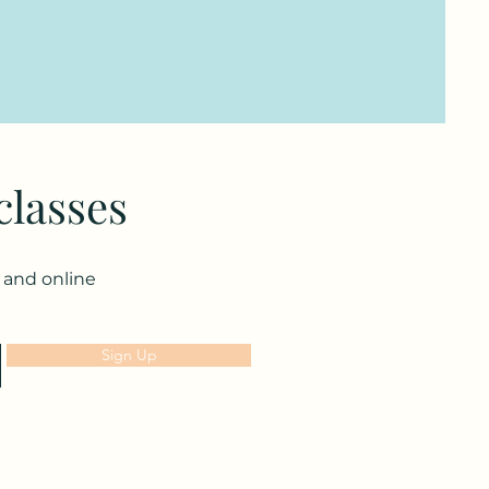
classes
n and online
Sign Up