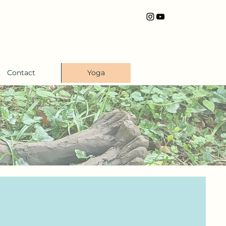
Contact
Yoga
s