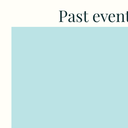
Past even