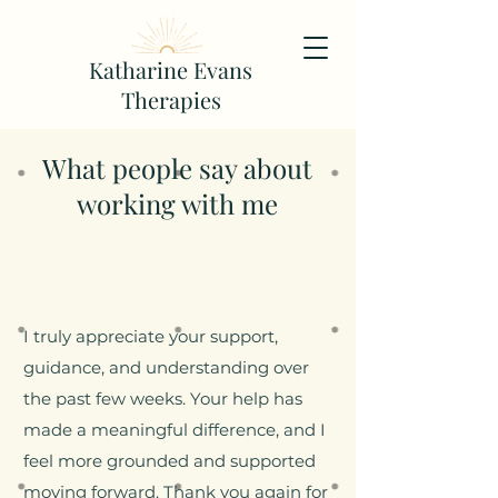
Katharine Evans
Therapies
What people say about
working with me
I truly appreciate your support,
guidance, and understanding over
the past few weeks. Your help has
made a meaningful difference, and I
feel more grounded and supported
moving forward. Thank you again for