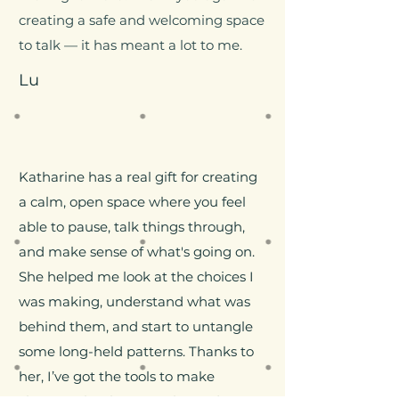
creating a safe and welcoming space
to talk — it has meant a lot to me.
Lu
​Katharine has a real gift for creating
a calm, open space where you feel
able to pause, talk things through,
and make sense of what's going on.
She helped me look at the choices I
was making, understand what was
behind them, and start to untangle
some long-held patterns. Thanks to
her, I’ve got the tools to make