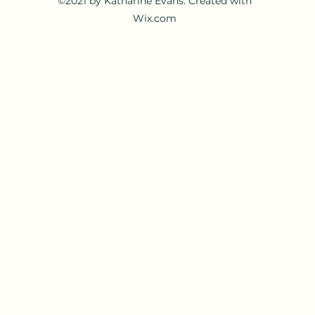
©2021 by Katharine Evans. Created with
Wix.com