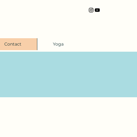
Contact
Yoga