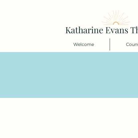
Katharine Evans T
Welcome
Couns