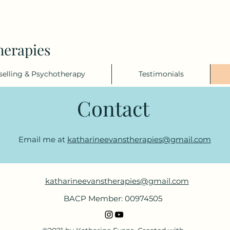
herapies
elling & Psychotherapy
Testimonials
Contact
Email me at
katharineevanstherapies@gmail.com
katharineevanstherapies@gmail.com
BACP Member: 00974505